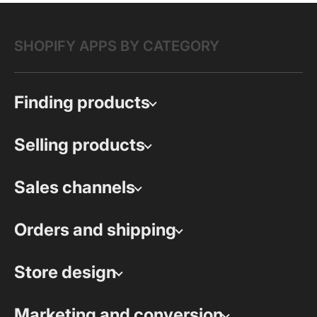
SHOPIFY APPS BY CATEGORY
Finding products
Selling products
Sales channels
Orders and shipping
Store design
Marketing and conversion