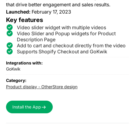
that drive better engagement and sales results.
Launched:
February 17, 2023
Key features
Video slider widget with multiple videos
Video Slider and Popup widgets for Product
Description Page
Add to cart and checkout directly from the video
Supports Shopify Checkout and GoKwik
Integrations with:
GoKwik
Category:
Product display - Other
Store design
Install the App