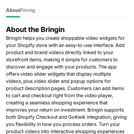
About
Pricing
About the Bringin
Bringin helps you create shoppable video widgets for
your Shopify store with an easy-to-use interface. Add
product and brand videos directly linked to your
storefront items, making it simple for customers to
discover and engage with your products. The app
offers video slider widgets that display multiple
videos, plus video slider and popup options for
product description pages. Customers can add items
to cart and checkout right from the video player,
creating a seamless shopping experience that
improves your return on investment. Bringin supports
both Shopify Checkout and GoKwik integration, giving
you flexibility in how you process orders. Turn your
product videos into interactive shopping experiences