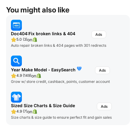
You might also like
Doc404:Fix broken links & 404
on
5.0 (3)
Auto repair broken links & 404 pages with 301 redirects
Year Make Model ‑ EasySearch
on
4.9 (149)
Grow w/ store credit, cashback, points, customer account
Sized Size Charts & Size Guide
on
4.9 (7)
Size charts & size guide to ensure perfect fit and gain sales