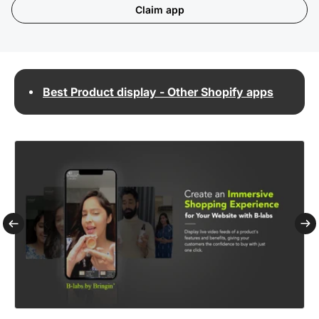
Claim app
Best Product display - Other Shopify apps