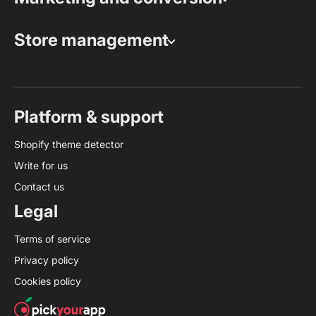
Store management
Platform & support
Shopify theme detector
Write for us
Contact us
Legal
Terms of service
Privacy policy
Cookies policy