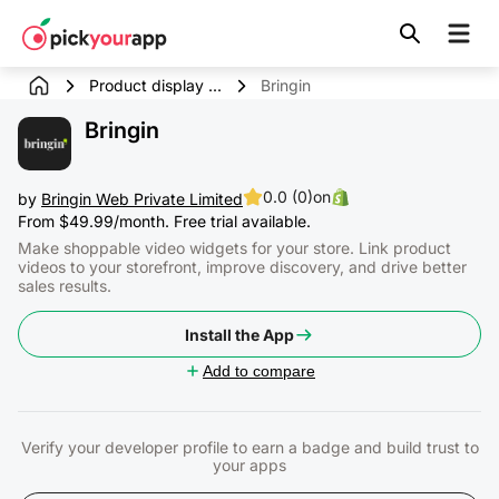
Skip to
content
Product display ...
Bringin
Bringin
0.0 (0)
on
by
Bringin Web Private Limited
From $49.99/month. Free trial available.
Make shoppable video widgets for your store. Link product
videos to your storefront, improve discovery, and drive better
sales results.
Install the App
Add to compare
Verify your developer profile to earn a badge and build trust to
your apps