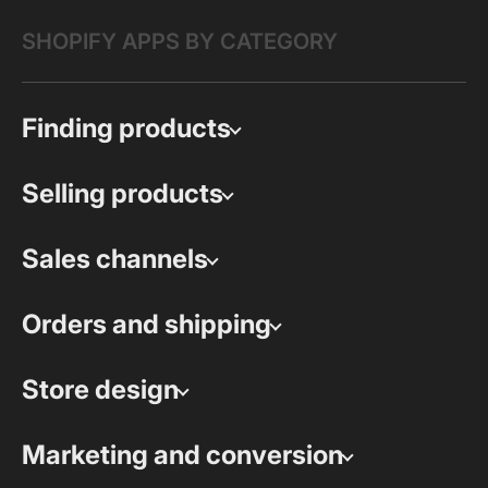
SHOPIFY APPS BY CATEGORY
Finding products
Selling products
Sales channels
Orders and shipping
Store design
Marketing and conversion