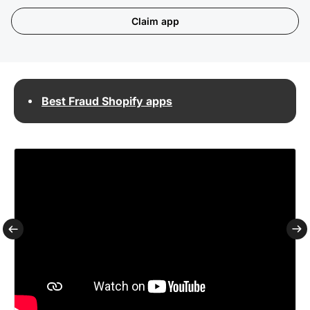
Claim app
Best Fraud Shopify apps