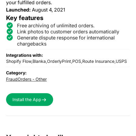
your fulfilled orders.
Launched:
August 4, 2021
Key features
Free archiving of unlimited orders.
Link photos to customer orders automatically
Generate dispute response for international
chargebacks
Integrations with:
Shopify Flow,
Blanka,
OrderlyPrint,
POS,
Route Insurance,
USPS
Category:
Fraud
Orders - Other
Install the App