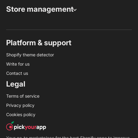
Store management
Platform & support
Shopify theme detector
Write for us
Contact us
Legal
Terms of service
Privacy policy
Cookies policy
Your go-to marketplace for the best Shopify apps to improve