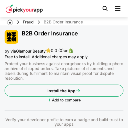
Skip to
content
Fraud
B2B Order Insurance
B2B Order Insurance
0.0 (0)
on
by
viaGlamour Beauty
Free to install. Additional charges may apply.
Protect your business against chargebacks by building a photo
archive of shipped orders. Take pictures of shipments and
labels during fulfillment to maintain visual proof for dispute
resolution.
Install the App
Add to compare
Verify your developer profile to earn a badge and build trust to
your apps