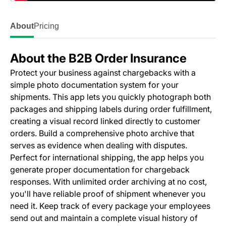
About
Pricing
About the B2B Order Insurance
Protect your business against chargebacks with a
simple photo documentation system for your
shipments. This app lets you quickly photograph both
packages and shipping labels during order fulfillment,
creating a visual record linked directly to customer
orders. Build a comprehensive photo archive that
serves as evidence when dealing with disputes.
Perfect for international shipping, the app helps you
generate proper documentation for chargeback
responses. With unlimited order archiving at no cost,
you'll have reliable proof of shipment whenever you
need it. Keep track of every package your employees
send out and maintain a complete visual history of