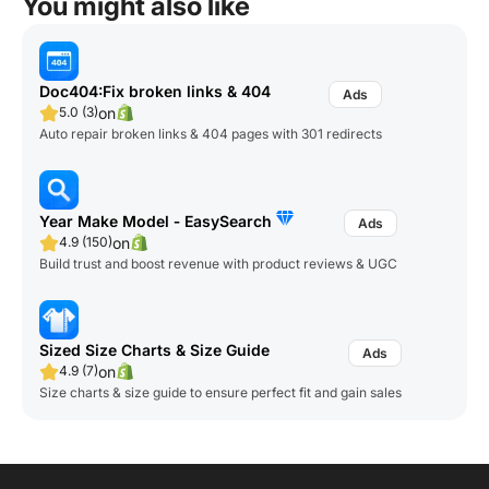
You might also like
Doc404:Fix broken links & 404
on
5.0 (3)
Auto repair broken links & 404 pages with 301 redirects
Year Make Model ‑ EasySearch
on
4.9 (150)
Build trust and boost revenue with product reviews & UGC
Sized Size Charts & Size Guide
on
4.9 (7)
Size charts & size guide to ensure perfect fit and gain sales