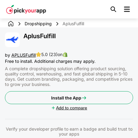
Skip to
content
Dropshipping
AplusFulfill
AplusFulfill
5.0 (23)
on
by
APLUSFulfill
Free to install. Additional charges may apply.
A complete dropshipping solution offering product sourcing,
quality control, warehousing, and fast global shipping in 5-10
days. Get custom branding, packaging, and competitive prices
to grow your business.
Install the App
Add to compare
Verify your developer profile to earn a badge and build trust to
your apps