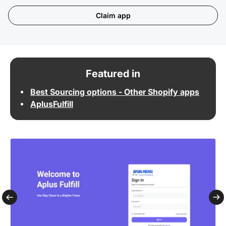
Claim app
Featured in
Best Sourcing options - Other Shopify apps
AplusFulfill