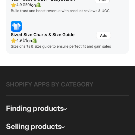
on
4.9 (150)
Build trust and boost revenue with product reviews & UGC
Sized Size Charts & Size Guide
on
4.9 (7)
Size charts & size guide to ensure perfect fit and gain sales
SHOPIFY APPS BY CATEGORY
Finding products
Selling products