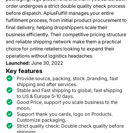
order undergoes a strict double quality check process
before dispatch. AplusFulfill manages your entire
fulfillment process, from initial product procurement to
final delivery, helping dropshippers scale their
business efficiently. Their competitive pricing structure
and reliable shipping network make them a practical
choice for online retailers looking to expand their
operations without logistics headaches.
Launched:
June 30, 2022
Key features
Provide source, packing, stock ,branding, fast
shipping and after services.
Stable and Fast shipping to global, fast shipping
to US & Europe 5-10 days.
Good Price, support you scale business to the
moon.
Support thank you cards, logo on Products.
Customize packaging.
Strict quality check: Double check quality before
shipping.