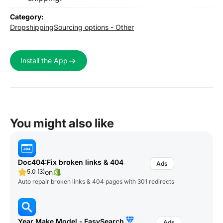
Category:
Dropshipping
Sourcing options - Other
Install the App
You might also like
Doc404:Fix broken links & 404
on
5.0 (3)
Auto repair broken links & 404 pages with 301 redirects
Year Make Model ‑ EasySearch