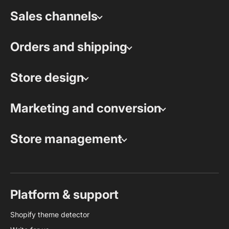
Sales channels
Orders and shipping
Store design
Marketing and conversion
Store management
Platform & support
Shopify theme detector