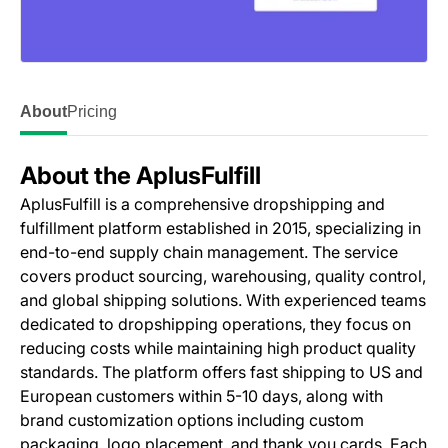
About
Pricing
About the AplusFulfill
AplusFulfill is a comprehensive dropshipping and
fulfillment platform established in 2015, specializing in
end-to-end supply chain management. The service
covers product sourcing, warehousing, quality control,
and global shipping solutions. With experienced teams
dedicated to dropshipping operations, they focus on
reducing costs while maintaining high product quality
standards. The platform offers fast shipping to US and
European customers within 5-10 days, along with
brand customization options including custom
packaging, logo placement, and thank you cards. Each