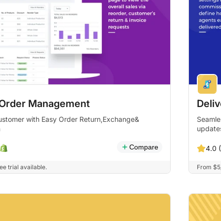
 Order Management
Deli
stomer with Easy Order Return,Exchange&
Seamles
n
update
Compare
4.0 (
e trial available.
From $5/