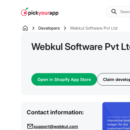
Skip to
content
Developers
Webkul Software Pvt Ltd
Webkul Software Pvt L
Open in Shopify App Store
Claim develop
Contact information:
support@webkul.com