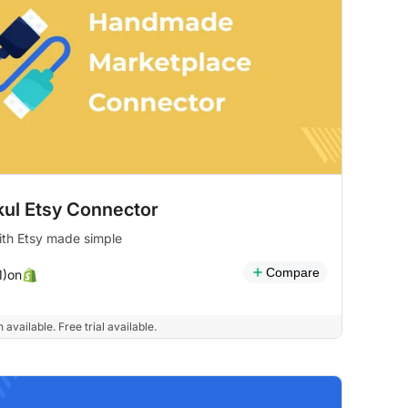
ul Etsy Connector
ith Etsy made simple
Compare
on
1)
 available. Free trial available.