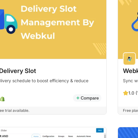
elivery Slot
Webk
livery schedule to boost efficiency & reduce
Sync w
1.0 (
Compare
e trial available.
Free plan