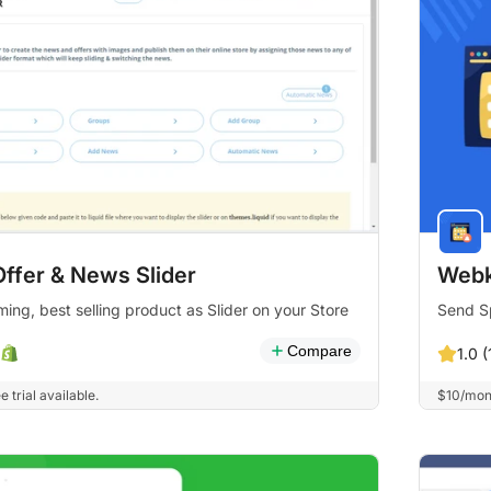
Offer & News Slider
Webk
ng, best selling product as Slider on your Store
Send Sp
Compare
1.0 (
 trial available.
$10/mont