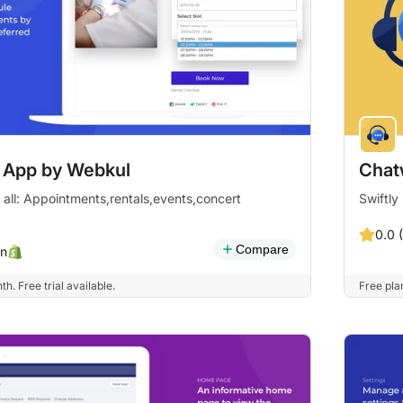
 App by Webkul
Chat
 all: Appointments,rentals,events,concert
Swiftly
0.0 
Compare
n
. Free trial available.
Free plan