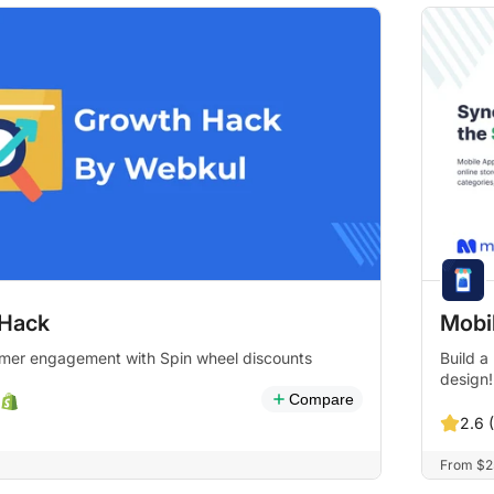
Hack
Mobil
mer engagement with Spin wheel discounts
Build a
design!
Compare
2.6 
From $25