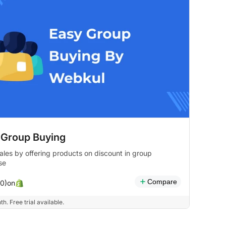
 Group Buying
ales by offering products on discount in group
se
Compare
on
(0)
h. Free trial available.