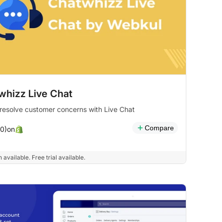
whizz Live Chat
 resolve customer concerns with Live Chat
Compare
on
(0)
 available. Free trial available.