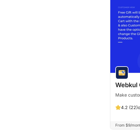
Webkul 
Make custom
4.2 (22)
From $9/month.