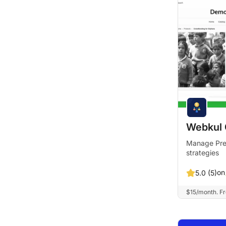
Webkul 
Manage PreO
strategies
on
5.0 (5)
$15/month. Fre