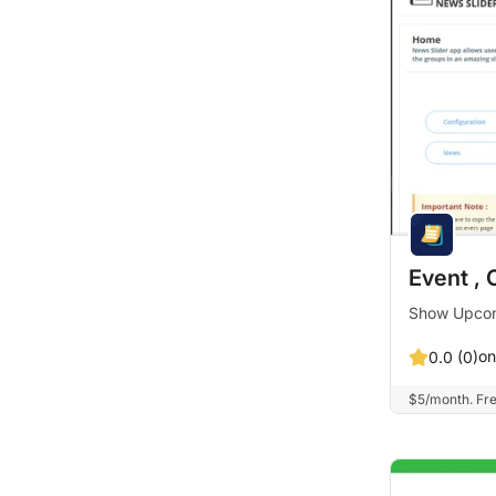
Event , 
Show Upcomi
on
0.0 (0)
$5/month. Free