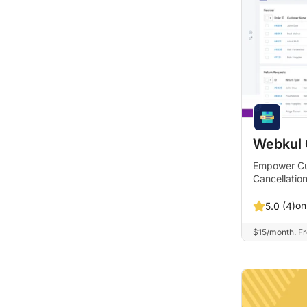
Webkul
Empower Cu
Cancellatio
on
5.0 (4)
$15/month. Fre