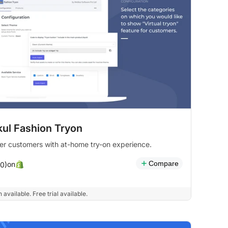
ul Fashion Tryon
r customers with at-home try-on experience.
Compare
on
(0)
 available. Free trial available.