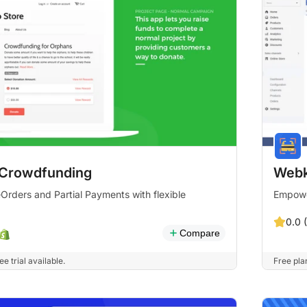
Crowdfunding
Webk
rders and Partial Payments with flexible
Empowe
0.0 
Compare
e trial available.
Free plan