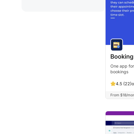
Booking
One app for
bookings
o
4.5 (22)
From $18/month