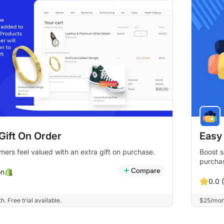
Gift On Order
Easy
ers feel valued with an extra gift on purchase.
Boost s
purcha
Compare
on
0.0 
 Free trial available.
$25/mont