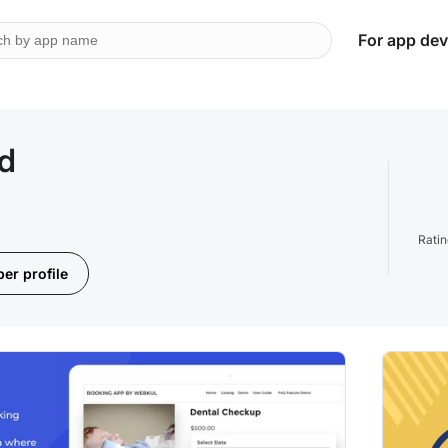
For app dev
td
Rati
er profile