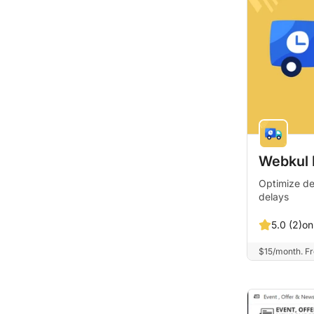
Webkul D
Optimize de
delays
on
5.0 (2)
$15/month. Fre