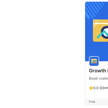
Growth 
Boost custo
on
0.0 (0)
Free