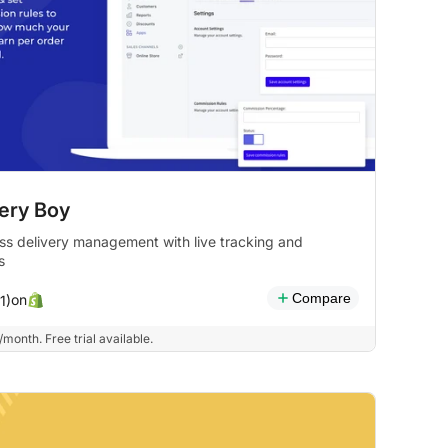
very Boy
s delivery management with live tracking and
s
Compare
on
1)
month. Free trial available.