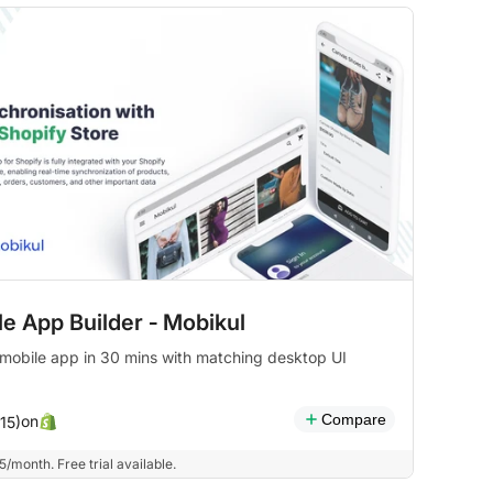
e App Builder ‑ Mobikul
 mobile app in 30 mins with matching desktop UI
Compare
on
(15)
/month. Free trial available.