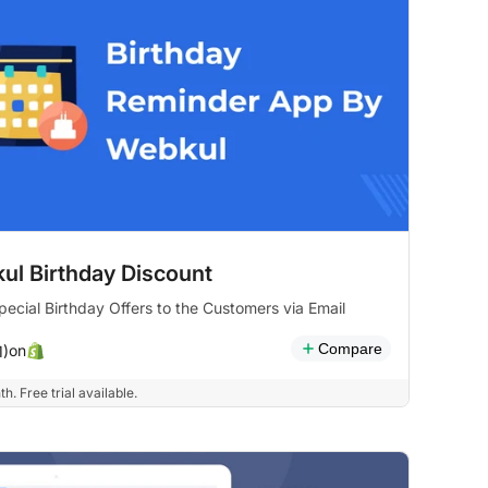
ul Birthday Discount
ecial Birthday Offers to the Customers via Email
Compare
on
1)
h. Free trial available.