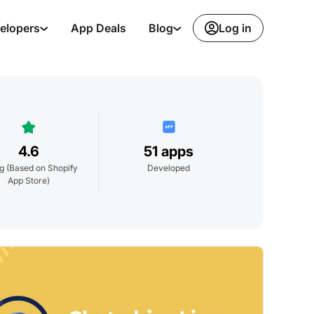
Log in
elopers
App Deals
Blog
4.6
51 apps
ng
(Based on Shopify
Developed
App Store)