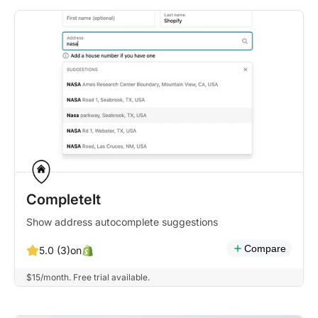
CompleteIt
Show address autocomplete suggestions
Compare
on
5.0 (3)
$15/month. Free trial available.