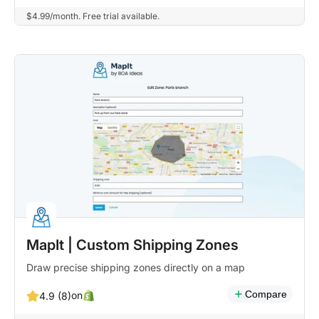
$4.99/month. Free trial available.
MapIt | Custom Shipping Zones
Draw precise shipping zones directly on a map
Compare
on
4.9 (8)