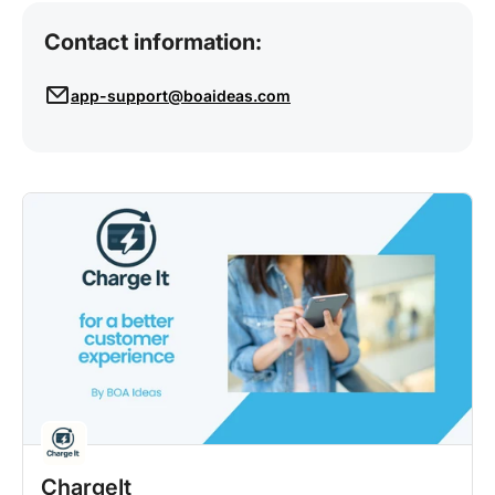
Contact information:
app-support@boaideas.com
ChargeIt