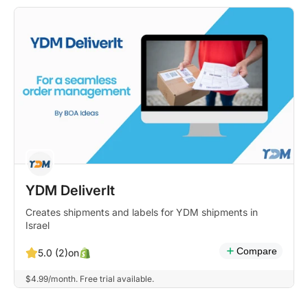
YDM DeliverIt
Creates shipments and labels for YDM shipments in
Israel
Compare
on
5.0 (2)
$4.99/month. Free trial available.