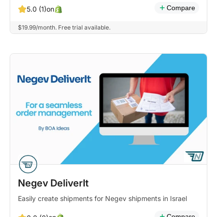
Compare
on
5.0 (1)
$19.99/month. Free trial available.
Negev DeliverIt
Easily create shipments for Negev shipments in Israel
Compare