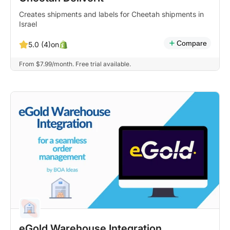
Creates shipments and labels for Cheetah shipments in
Israel
Compare
on
5.0 (4)
From $7.99/month. Free trial available.
eGold Warehouse Integration