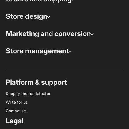
Store design
Marketing and conversion
Store management
Platform & support
Shopify theme detector
Write for us
Contact us
Legal