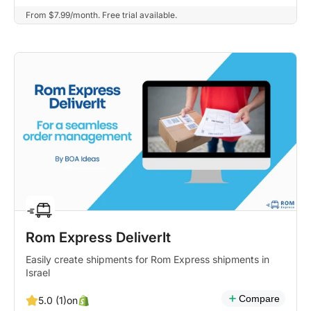
From $7.99/month. Free trial available.
Rom Express DeliverIt
Easily create shipments for Rom Express shipments in
Israel
Compare
on
5.0 (1)