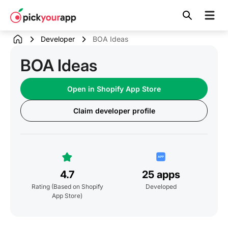
Skip to
content
Developer
BOA Ideas
BOA Ideas
Open in Shopify App Store
Claim developer profile
4.7
25 apps
Rating
(Based on Shopify
Developed
App Store)