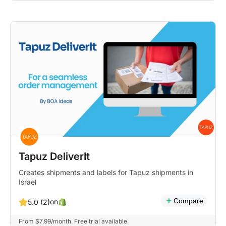
Tapuz DeliverIt
Creates shipments and labels for Tapuz shipments in
Israel
Compare
on
5.0 (2)
From $7.99/month. Free trial available.