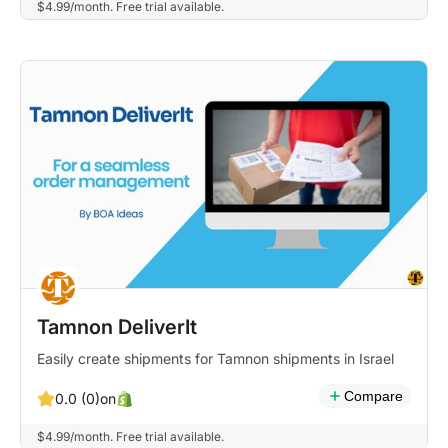
$4.99/month. Free trial available.
Tamnon DeliverIt
Easily create shipments for Tamnon shipments in Israel
Compare
on
0.0 (0)
$4.99/month. Free trial available.