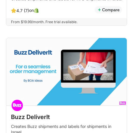
Compare
on
4.7 (7)
From $19.99/month. Free trial available.
Buzz DeliverIt
Creates Buzz shipments and labels for shipments in
Israel