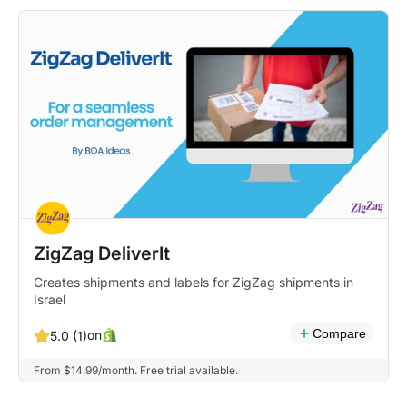
ZigZag DeliverIt
Creates shipments and labels for ZigZag shipments in
Israel
Compare
on
5.0 (1)
From $14.99/month. Free trial available.