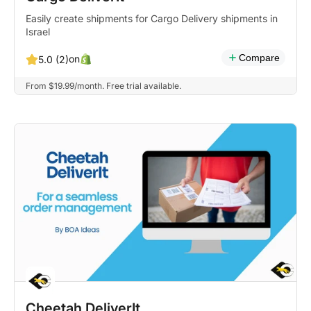
Easily create shipments for Cargo Delivery shipments in
Israel
Compare
on
5.0 (2)
From $19.99/month. Free trial available.
Cheetah DeliverIt