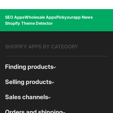
SEO Apps
Wholesale Apps
Pickyourapp News
Shopify Theme Detector
SHOPIFY APPS BY CATEGORY
Finding products
Selling products
Sales channels
Orders and shipping