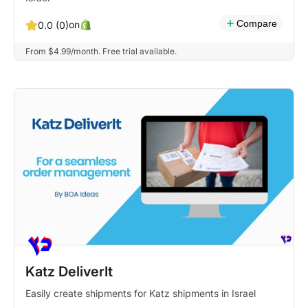
Compare
on
0.0 (0)
From $4.99/month. Free trial available.
Katz DeliverIt
Easily create shipments for Katz shipments in Israel