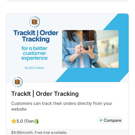
TrackIt | Order Tracking
Customers can track their orders directly from your
website
Compare
on
5.0 (1)
$9.99/month. Free trial available.