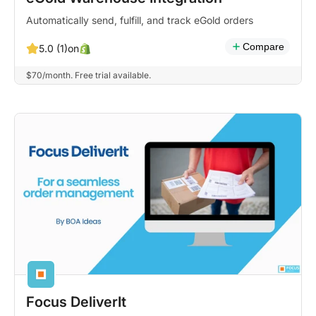
Automatically send, fulfill, and track eGold orders
Compare
on
5.0 (1)
$70/month. Free trial available.
Focus DeliverIt