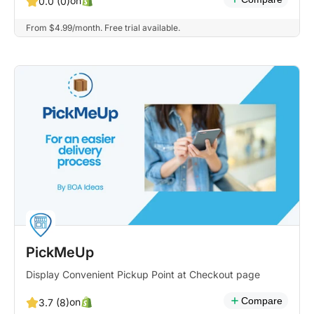
on
0.0 (0)
From $4.99/month. Free trial available.
PickMeUp
Display Convenient Pickup Point at Checkout page
Compare
on
3.7 (8)