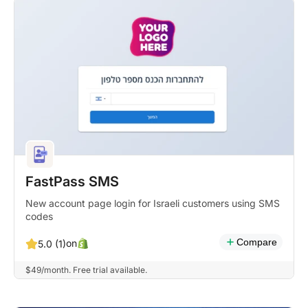
FastPass SMS
New account page login for Israeli customers using SMS
codes
Compare
on
5.0 (1)
$49/month. Free trial available.