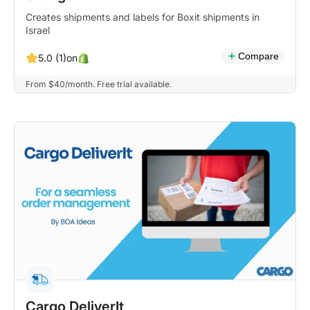
Creates shipments and labels for Boxit shipments in
Israel
Compare
on
5.0 (1)
From $40/month. Free trial available.
Cargo DeliverIt