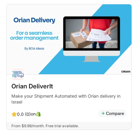
Orian DeliverIt
Make your Shipment Automated with Orian delivery in
Israel
Compare
on
0.0 (0)
From $9.99/month. Free trial available.