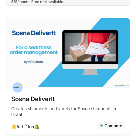
$15/month. Free trial available.
Sosna DeliverIt
Creates shipments and labels for Sosna shipments in
Israel
Compare
on
5.0 (1)