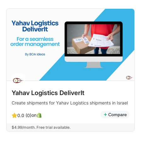
Yahav Logistics DeliverIt
Create shipments for Yahav Logistics shipments in Israel
Compare
on
0.0 (0)
$4.99/month. Free trial available.