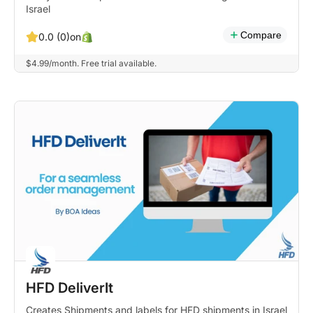
Israel
Compare
on
0.0 (0)
$4.99/month. Free trial available.
HFD DeliverIt
Creates Shipments and labels for HFD shipments in Israel