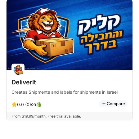
DeliverIt
Creates Shipments and labels for shipments in Israel
Compare
on
0.0 (0)
From $19.99/month. Free trial available.