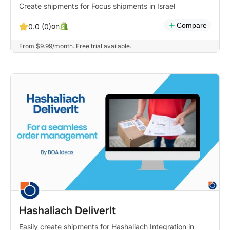
Create shipments for Focus shipments in Israel
Compare
on
0.0 (0)
From $9.99/month. Free trial available.
Hashaliach DeliverIt
Easily create shipments for Hashaliach Integration in