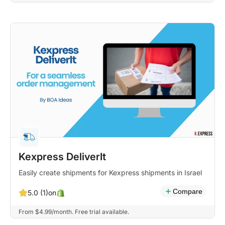
Kexpress DeliverIt
Easily create shipments for Kexpress shipments in Israel
Compare
on
5.0 (1)
From $4.99/month. Free trial available.