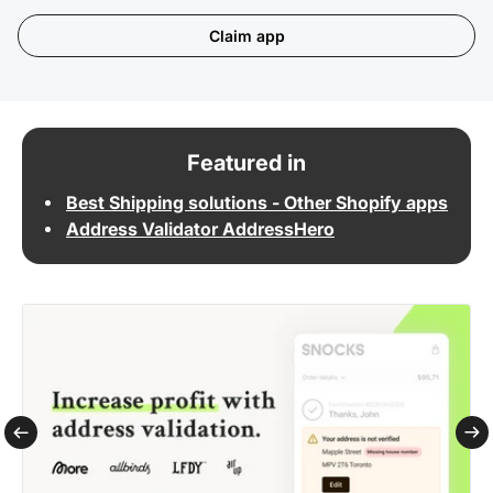
Claim app
Featured in
Best Shipping solutions - Other Shopify apps
Address Validator AddressHero