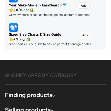
Year Make Model ‑ EasySearch
on
4.9 (149)
Grow w/ store credit, cashback, points, customer account
Sized Size Charts & Size Guide
on
4.9 (7)
Size charts & size guide to ensure perfect fit and gain sales
SHOPIFY APPS BY CATEGORY
Finding products
Selling products