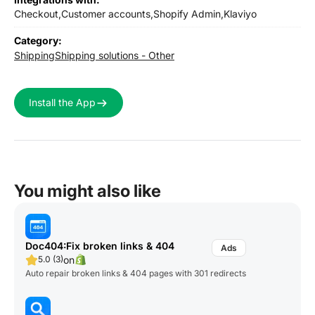
Checkout,
Customer accounts,
Shopify Admin,
Klaviyo
Category:
Shipping
Shipping solutions - Other
Install the App
You might also like
Doc404:Fix broken links & 404
on
5.0 (3)
Auto repair broken links & 404 pages with 301 redirects