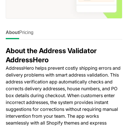
About
Pricing
About the Address Validator
AddressHero
AddressHero helps prevent costly shipping errors and
delivery problems with smart address validation. This
address verification app automatically checks and
corrects delivery addresses, house numbers, and PO
box details during checkout. When customers enter
incorrect addresses, the system provides instant
suggestions for corrections without requiring manual
intervention from your team. The app works
seamlessly with all Shopify themes and express