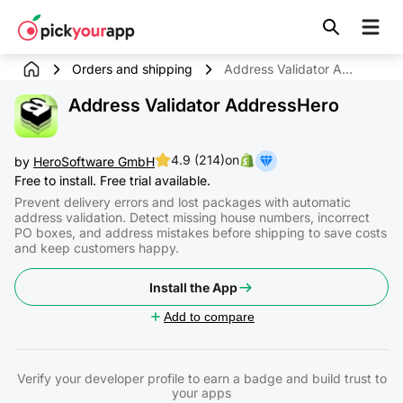
Skip to
content
Orders and shipping
Address Validator AddressHero
Address Validator AddressHero
4.9 (214)
on
by
HeroSoftware GmbH
Free to install. Free trial available.
Prevent delivery errors and lost packages with automatic
address validation. Detect missing house numbers, incorrect
PO boxes, and address mistakes before shipping to save costs
and keep customers happy.
Install the App
Add to compare
Verify your developer profile to earn a badge and build trust to
your apps