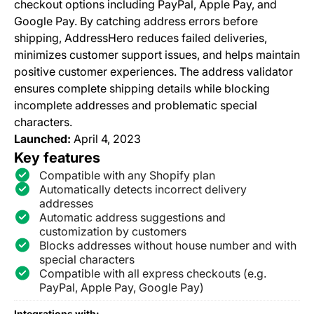
checkout options including PayPal, Apple Pay, and
Google Pay. By catching address errors before
shipping, AddressHero reduces failed deliveries,
minimizes customer support issues, and helps maintain
positive customer experiences. The address validator
ensures complete shipping details while blocking
incomplete addresses and problematic special
characters.
Launched:
April 4, 2023
Key features
Compatible with any Shopify plan
Automatically detects incorrect delivery
addresses
Automatic address suggestions and
customization by customers
Blocks addresses without house number and with
special characters
Compatible with all express checkouts (e.g.
PayPal, Apple Pay, Google Pay)
Integrations with: