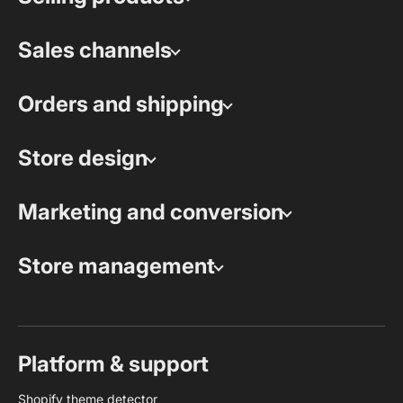
Sales channels
Orders and shipping
Store design
Marketing and conversion
Store management
Platform & support
Shopify theme detector