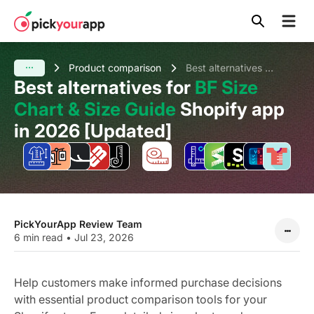
Skip to
content
Product comparison
Best alternatives for BF Size Chart & Size Guide Shopify app in 2026 [Updated]
Best alternatives for
BF Size
Chart & Size Guide
Shopify app
in 2026 [Updated]
PickYourApp Review Team
6 min read
•
Jul 23, 2026
Help customers make informed purchase decisions
with essential product comparison tools for your