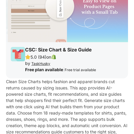
CSC: Size Chart & Size Guide
5.0 (94)
on
by
TaskHusky
Free plan available
|
Free trial available
Clean Size Charts helps fashion and apparel brands cut
returns caused by sizing issues. This app provides AI-
powered size charts, fit recommendations, and size guides
that help shoppers find their perfect fit. Generate size charts
with one click using AI that builds them from your product
data. Choose from 18 ready-made templates for shirts, pants,
dresses, shoes, rings, and more. The app supports bulk
creation, theme app blocks, and automatic unit conversion. AI
size recommendations guide customers to the right size,