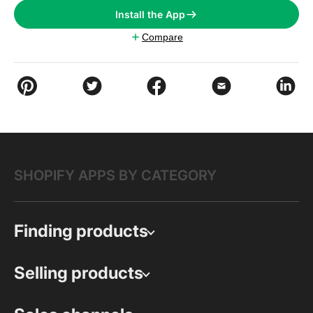
Install the App
Compare
SHOPIFY APPS BY CATEGORY
Finding products
Selling products