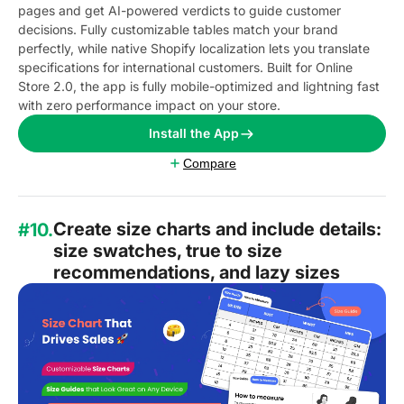
pages and get AI-powered verdicts to guide customer
decisions. Fully customizable tables match your brand
perfectly, while native Shopify localization lets you translate
specifications for international customers. Built for Online
Store 2.0, the app is fully mobile-optimized and lightning fast
with zero performance impact on your store.
Install the App
Compare
Create size charts and include details:
#10.
size swatches, true to size
recommendations, and lazy sizes