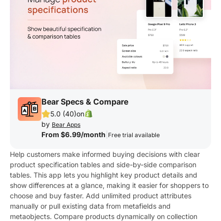
Bear Specs & Compare
5.0 (40)
on
by
Bear Apps
From $6.99/month
|
Free trial available
Help customers make informed buying decisions with clear
product specification tables and side-by-side comparison
tables. This app lets you highlight key product details and
show differences at a glance, making it easier for shoppers to
choose and buy faster. Add unlimited product attributes
manually or pull existing data from metafields and
metaobjects. Compare products dynamically on collection