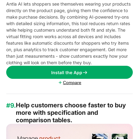
Antla AI lets shoppers see themselves wearing your products
directly on the product page, giving them the confidence to
make purchase decisions. By combining AI-powered try-ons
with detailed sizing information, this tool reduces return rates
while helping customers understand both fit and style. The
virtual fitting room works across all devices and includes
features like automatic discounts for shoppers who try items
on, plus analytics to track customer engagement. Get more
than just measurements - show customers exactly how your
clothing will look on them before they buy.
Install the App
Compare
Help customers choose faster to buy
#9.
more with specification and
comparison tables.