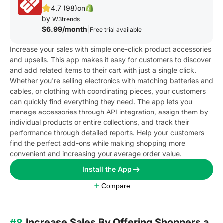
4.7 (98)
on
by
W3trends
$6.99/month
|
Free trial available
Increase your sales with simple one-click product accessories
and upsells. This app makes it easy for customers to discover
and add related items to their cart with just a single click.
Whether you're selling electronics with matching batteries and
cables, or clothing with coordinating pieces, your customers
can quickly find everything they need. The app lets you
manage accessories through API integration, assign them by
individual products or entire collections, and track their
performance through detailed reports. Help your customers
find the perfect add-ons while making shopping more
convenient and increasing your average order value.
Install the App
Compare
Increase Sales By Offering Shoppers a
#8.