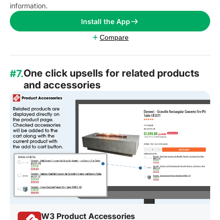
information.
Install the App
Compare
One click upsells for related products
#7.
and accessories
W3 Product Accessories