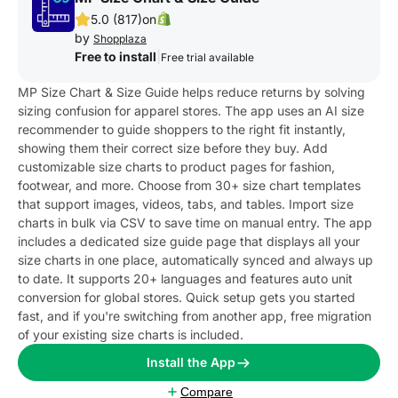
5.0 (817)
on
by
Shopplaza
Free to install
|
Free trial available
MP Size Chart & Size Guide helps reduce returns by solving
sizing confusion for apparel stores. The app uses an AI size
recommender to guide shoppers to the right fit instantly,
showing them their correct size before they buy. Add
customizable size charts to product pages for fashion,
footwear, and more. Choose from 30+ size chart templates
that support images, videos, tabs, and tables. Import size
charts in bulk via CSV to save time on manual entry. The app
includes a dedicated size guide page that displays all your
size charts in one place, automatically synced and always up
to date. It supports 20+ languages and features auto unit
conversion for global stores. Quick setup gets you started
fast, and if you're switching from another app, free migration
of your existing size charts is included.
Install the App
Compare