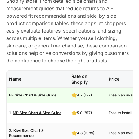
Shopify store. From detailed size charts and
measurement guides that reduce returns to AI-
powered fit recommendations and side-by-side
product comparison tables, these apps let shoppers
easily evaluate features, specifications, and sizing
across multiple items. Whether you sell clothing,
skincare, or general merchandise, these comparison
solutions help drive conversions by giving customers
the confidence to choose the right products.
Rate on
Name
Price
Shopify
BF Size Chart & Size Guide
4.7 (127)
Free plan availab
1.
MP Size Chart & Size Guide
5.0 (817)
Free to install.
2.
Kiwi Size Chart &
4.8 (1089)
Free plan availab
Recommender