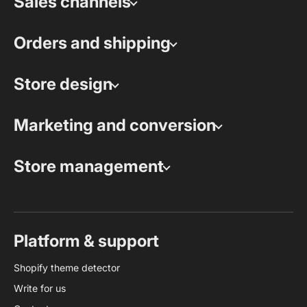
Sales channels
Orders and shipping
Store design
Marketing and conversion
Store management
Platform & support
Shopify theme detector
Write for us