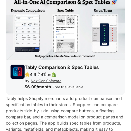
Tably Comparison & Spec Tables
4.9 (141)
on
by
NextGen Software
$6.99/month
|
Free trial available
Tably helps Shopify merchants add product comparison and
specification tables to their stores. Shoppers can compare
products side-by-side using compare buttons, a floating
compare bar, and a comparison modal on product pages and
collection pages. The app builds spec tables from products,
variants, metafields, and metaobjects, making it easy to