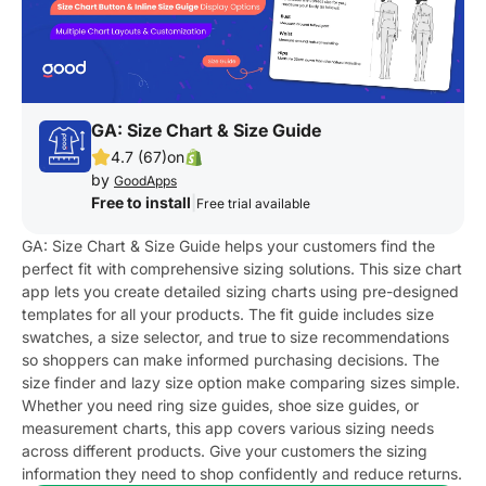
GA: Size Chart & Size Guide
4.7 (67)
on
by
GoodApps
Free to install
|
Free trial available
GA: Size Chart & Size Guide helps your customers find the
perfect fit with comprehensive sizing solutions. This size chart
app lets you create detailed sizing charts using pre-designed
templates for all your products. The fit guide includes size
swatches, a size selector, and true to size recommendations
so shoppers can make informed purchasing decisions. The
size finder and lazy size option make comparing sizes simple.
Whether you need ring size guides, shoe size guides, or
measurement charts, this app covers various sizing needs
across different products. Give your customers the sizing
information they need to shop confidently and reduce returns.