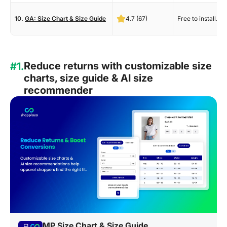
10.
GA: Size Chart & Size Guide
4.7 (67)
Free to install.
Reduce returns with customizable size
#1.
charts, size guide & AI size
recommender
MP Size Chart & Size Guide