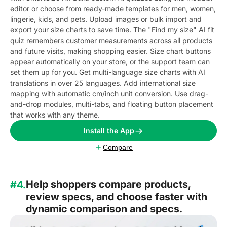
editor or choose from ready-made templates for men, women,
lingerie, kids, and pets. Upload images or bulk import and
export your size charts to save time. The "Find my size" AI fit
quiz remembers customer measurements across all products
and future visits, making shopping easier. Size chart buttons
appear automatically on your store, or the support team can
set them up for you. Get multi-language size charts with AI
translations in over 25 languages. Add international size
mapping with automatic cm/inch unit conversion. Use drag-
and-drop modules, multi-tabs, and floating button placement
that works with any theme.
Install the App
Compare
Help shoppers compare products,
#4.
review specs, and choose faster with
dynamic comparison and specs.