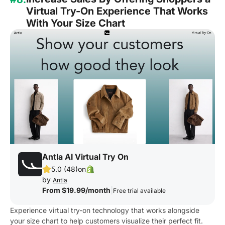
Virtual Try-On Experience That Works
With Your Size Chart
Antla AI Virtual Try On
5.0 (48)
on
by
Antla
From $19.99/month
|
Free trial available
Experience virtual try-on technology that works alongside
your size chart to help customers visualize their perfect fit.