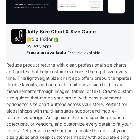
Jotly Size Chart & Size Guide
5.0 (63)
on
by
Jotly Apps
Free plan available
|
Free trial available
Reduce product returns with clear, professional size charts
and guides that help customers choose the right size every
time. This lightweight size chart app offers prebuilt templates,
flexible layouts, and automatic unit conversion to display
measurements through images, tables, or text. Create custom
size guides that match your brand, with easy placement
options for size chart buttons across your store. Perfect for
global shops with multi-language support and mobile-
responsive design. Assign size charts to specific products,
collections, or vendors, and customize every detail to fit your
needs. Get personalized support to make the most of your
size guides and keep customers happy with accurate sizing