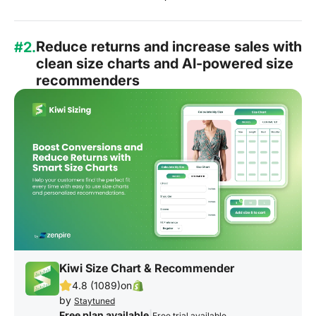
Reduce returns and increase sales with
#2.
clean size charts and AI-powered size
recommenders
Kiwi Size Chart & Recommender
4.8 (1089)
on
by
Staytuned
Free plan available
|
Free trial available