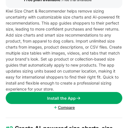
Kiwi Size Chart & Recommender helps remove sizing
uncertainty with customizable size charts and AI-powered fit
recommendations. This app guides shoppers to their perfect
size, leading to more confident purchases and fewer returns.
Add size charts and smart size recommendations to any
product, from apparel to dog collars. Import unlimited size
charts from images, product descriptions, or CSV files. Create
multiple size tables with images, videos, and tabs that match
your brand's look. Set up product or collection-based size
guides that automatically apply to new products. The app
updates sizing units based on customer location, making it
easy for international shoppers to find their right fit. Quick to
install and flexible enough to create a professional sizing
experience for your store.
Install the App
Compare