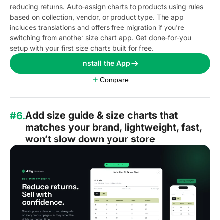
reducing returns. Auto-assign charts to products using rules
based on collection, vendor, or product type. The app
includes translations and offers free migration if you're
switching from another size chart app. Get done-for-you
setup with your first size charts built for free.
Install the App
Compare
Add size guide & size charts that
#6.
matches your brand, lightweight, fast,
won’t slow down your store