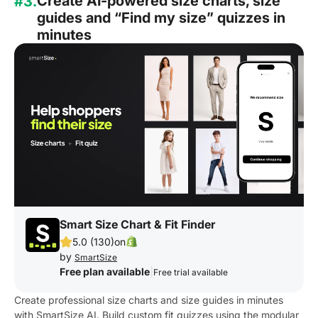
Create AI-powered size charts, size
#3.
guides and “Find my size” quizzes in
minutes
Smart Size Chart & Fit Finder
5.0 (130)
on
by
SmartSize
Free plan available
|
Free trial available
Create professional size charts and size guides in minutes
with SmartSize AI. Build custom fit quizzes using the modular