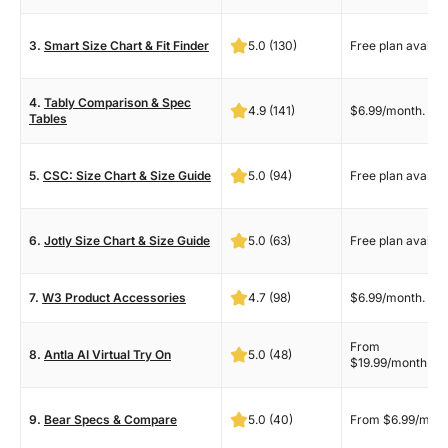
3.
Smart Size Chart & Fit Finder
5.0 (130)
Free plan availab
4.
Tably Comparison & Spec
4.9 (141)
$6.99/month.
Tables
5.
CSC: Size Chart & Size Guide
5.0 (94)
Free plan availab
6.
Jotly Size Chart & Size Guide
5.0 (63)
Free plan availab
7.
W3 Product Accessories
4.7 (98)
$6.99/month.
From
8.
Antla AI Virtual Try On
5.0 (48)
$19.99/month.
9.
Bear Specs & Compare
5.0 (40)
From $6.99/mont