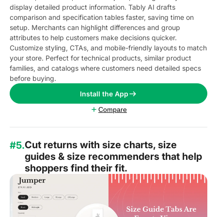
display detailed product information. Tably AI drafts
comparison and specification tables faster, saving time on
setup. Merchants can highlight differences and group
attributes to help customers make decisions quicker.
Customize styling, CTAs, and mobile-friendly layouts to match
your store. Perfect for technical products, similar product
families, and catalogs where customers need detailed specs
before buying.
Install the App
Compare
Cut returns with size charts, size
#5.
guides & size recommenders that help
shoppers find their fit.