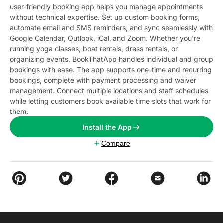
user-friendly booking app helps you manage appointments
without technical expertise. Set up custom booking forms,
automate email and SMS reminders, and sync seamlessly with
Google Calendar, Outlook, iCal, and Zoom. Whether you're
running yoga classes, boat rentals, dress rentals, or
organizing events, BookThatApp handles individual and group
bookings with ease. The app supports one-time and recurring
bookings, complete with payment processing and waiver
management. Connect multiple locations and staff schedules
while letting customers book available time slots that work for
them.
Install the App
Compare