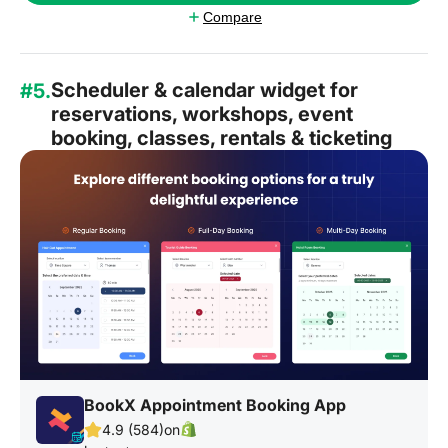
Compare
Scheduler & calendar widget for
#5.
reservations, workshops, event
booking, classes, rentals & ticketing
BookX Appointment Booking App
4.9 (584)
on