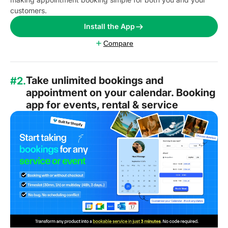
customers.
Install the App
Compare
Take unlimited bookings and
#2.
appointment on your calendar. Booking
app for events, rental & service