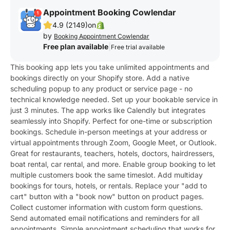
Appointment Booking Cowlendar
4.9 (2149)
on
by
Booking Appointment Cowlendar
Free plan available
|
Free trial available
This booking app lets you take unlimited appointments and
bookings directly on your Shopify store. Add a native
scheduling popup to any product or service page - no
technical knowledge needed. Set up your bookable service in
just 3 minutes. The app works like Calendly but integrates
seamlessly into Shopify. Perfect for one-time or subscription
bookings. Schedule in-person meetings at your address or
virtual appointments through Zoom, Google Meet, or Outlook.
Great for restaurants, teachers, hotels, doctors, hairdressers,
boat rental, car rental, and more. Enable group booking to let
multiple customers book the same timeslot. Add multiday
bookings for tours, hotels, or rentals. Replace your "add to
cart" button with a "book now" button on product pages.
Collect customer information with custom form questions.
Send automated email notifications and reminders for all
appointments. Simple appointment scheduling that works for