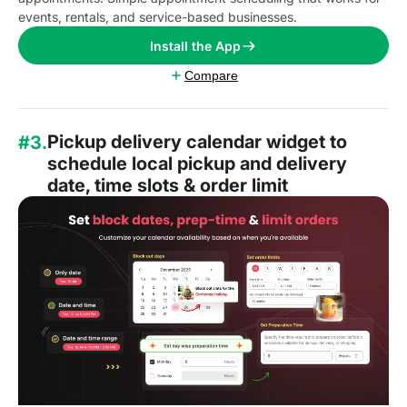
events, rentals, and service-based businesses.
Install the App
Compare
Pickup delivery calendar widget to
#3.
schedule local pickup and delivery
date, time slots & order limit