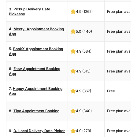
3.
Pickup Delivery Date
4.9 (1262)
Free plan availab
Pickeasy
4.
Meety: Appointment Booking
5.0 (440)
Free plan availab
App
5.
BookX Appointment Booking
4.9 (584)
Free plan availab
App
6.
Easy Appointment Booking
4.9 (513)
Free plan availab
App
7.
Hoppy Appointment Booking
4.9 (367)
Free
App
8.
Tipo Appointment Booking
4.9 (340)
Free plan availab
9.
D: Local Delivery Date Picker
4.9 (279)
Free plan availab