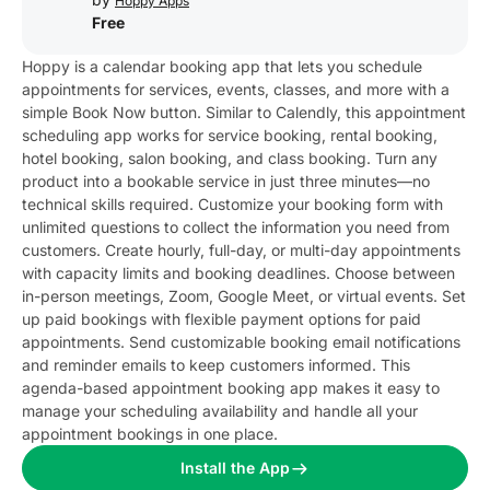
Hoppy Apps
Free
Hoppy is a calendar booking app that lets you schedule
appointments for services, events, classes, and more with a
simple Book Now button. Similar to Calendly, this appointment
scheduling app works for service booking, rental booking,
hotel booking, salon booking, and class booking. Turn any
product into a bookable service in just three minutes—no
technical skills required. Customize your booking form with
unlimited questions to collect the information you need from
customers. Create hourly, full-day, or multi-day appointments
with capacity limits and booking deadlines. Choose between
in-person meetings, Zoom, Google Meet, or virtual events. Set
up paid bookings with flexible payment options for paid
appointments. Send customizable booking email notifications
and reminder emails to keep customers informed. This
agenda-based appointment booking app makes it easy to
manage your scheduling availability and handle all your
appointment bookings in one place.
Install the App