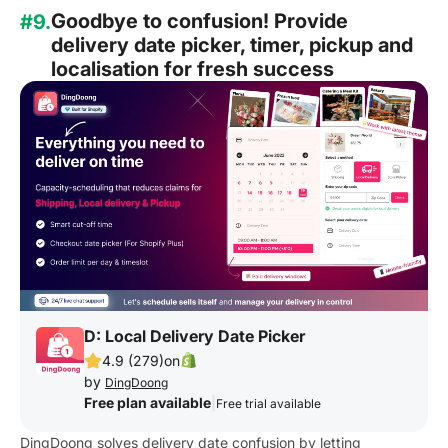
Goodbye to confusion! Provide
#9.
delivery date picker, timer, pickup and
localisation for fresh success
D: Local Delivery Date Picker
4.9 (279)
on
by
DingDoong
Free plan available
|
Free trial available
DingDoong solves delivery date confusion by letting