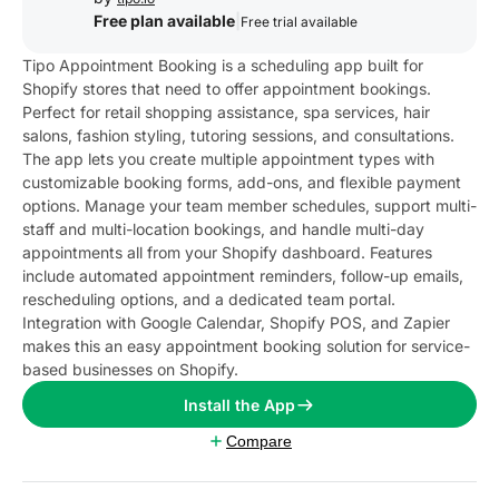
Free plan available
|
Free trial available
Tipo Appointment Booking is a scheduling app built for
Shopify stores that need to offer appointment bookings.
Perfect for retail shopping assistance, spa services, hair
salons, fashion styling, tutoring sessions, and consultations.
The app lets you create multiple appointment types with
customizable booking forms, add-ons, and flexible payment
options. Manage your team member schedules, support multi-
staff and multi-location bookings, and handle multi-day
appointments all from your Shopify dashboard. Features
include automated appointment reminders, follow-up emails,
rescheduling options, and a dedicated team portal.
Integration with Google Calendar, Shopify POS, and Zapier
makes this an easy appointment booking solution for service-
based businesses on Shopify.
Install the App
Compare