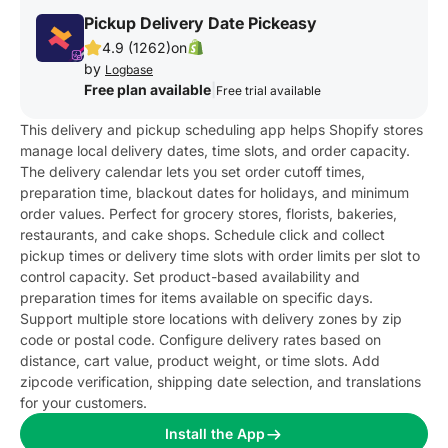
Pickup Delivery Date Pickeasy
4.9 (1262)
on
by
Logbase
Free plan available
|
Free trial available
This delivery and pickup scheduling app helps Shopify stores
manage local delivery dates, time slots, and order capacity.
The delivery calendar lets you set order cutoff times,
preparation time, blackout dates for holidays, and minimum
order values. Perfect for grocery stores, florists, bakeries,
restaurants, and cake shops. Schedule click and collect
pickup times or delivery time slots with order limits per slot to
control capacity. Set product-based availability and
preparation times for items available on specific days.
Support multiple store locations with delivery zones by zip
code or postal code. Configure delivery rates based on
distance, cart value, product weight, or time slots. Add
zipcode verification, shipping date selection, and translations
for your customers.
Install the App