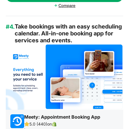
Compare
Take bookings with an easy scheduling
#4.
calendar. All-in-one booking app for
services and events.
Meety: Appointment Booking App
5.0 (440)
on