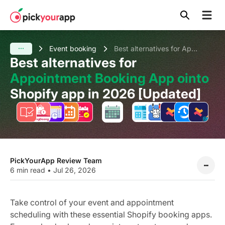
Skip to
content
Event booking
Best alternatives for Appointment Booking App ointo Shopify app in 2026 [Updated]
Best alternatives for
Appointment Booking App ointo
Shopify app in 2026 [Updated]
PickYourApp Review Team
6 min read
•
Jul 26, 2026
Take control of your event and appointment
scheduling with these essential Shopify booking apps.