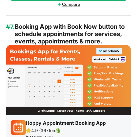
Compare
Booking App with Book Now button to
#7.
schedule appointments for services,
events, appointments & more.
Hoppy Appointment Booking App
4.9 (367)
on
by