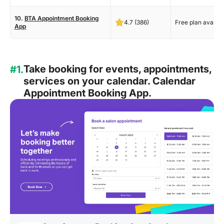
10.
BTA Appointment Booking
4.7 (386)
Free plan availab
App
Take booking for events, appointments,
#1.
services on your calendar. Calendar
Appointment Booking App.