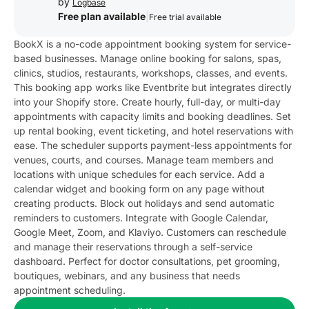
by
Logbase
Free plan available
|
Free trial available
BookX is a no-code appointment booking system for service-
based businesses. Manage online booking for salons, spas,
clinics, studios, restaurants, workshops, classes, and events.
This booking app works like Eventbrite but integrates directly
into your Shopify store. Create hourly, full-day, or multi-day
appointments with capacity limits and booking deadlines. Set
up rental booking, event ticketing, and hotel reservations with
ease. The scheduler supports payment-less appointments for
venues, courts, and courses. Manage team members and
locations with unique schedules for each service. Add a
calendar widget and booking form on any page without
creating products. Block out holidays and send automatic
reminders to customers. Integrate with Google Calendar,
Google Meet, Zoom, and Klaviyo. Customers can reschedule
and manage their reservations through a self-service
dashboard. Perfect for doctor consultations, pet grooming,
boutiques, webinars, and any business that needs
appointment scheduling.