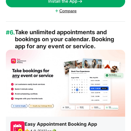
Install the App
Compare
Take unlimited appointments and
#6.
bookings on your calendar. Booking
app for any event or service.
Easy Appointment Booking App