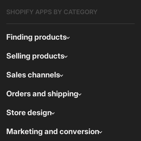
SHOPIFY APPS BY CATEGORY
Finding products
Selling products
Sales channels
Orders and shipping
Store design
Marketing and conversion