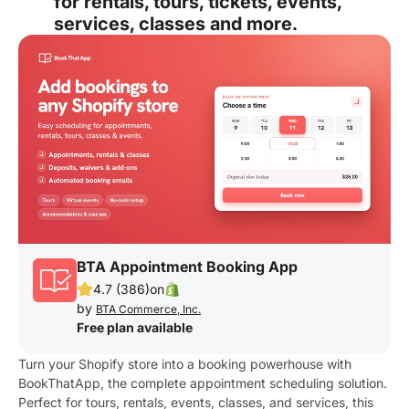
for rentals, tours, tickets, events,
services, classes and more.
BTA Appointment Booking App
4.7 (386)
on
by
BTA Commerce, Inc.
Free plan available
Turn your Shopify store into a booking powerhouse with
BookThatApp, the complete appointment scheduling solution.
Perfect for tours, rentals, events, classes, and services, this