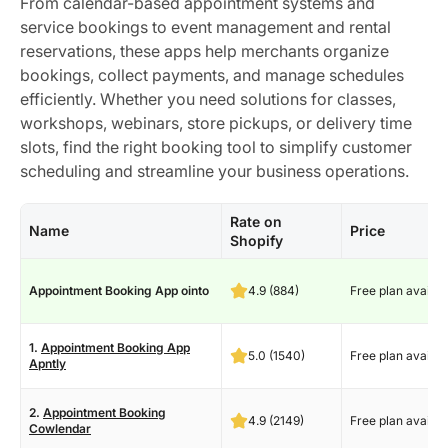
From calendar-based appointment systems and
service bookings to event management and rental
reservations, these apps help merchants organize
bookings, collect payments, and manage schedules
efficiently. Whether you need solutions for classes,
workshops, webinars, store pickups, or delivery time
slots, find the right booking tool to simplify customer
scheduling and streamline your business operations.
Rate on
Name
Price
Shopify
Appointment Booking App ointo
4.9 (884)
Free plan availab
1.
Appointment Booking App
5.0 (1540)
Free plan availab
Apntly
2.
Appointment Booking
4.9 (2149)
Free plan availab
Cowlendar