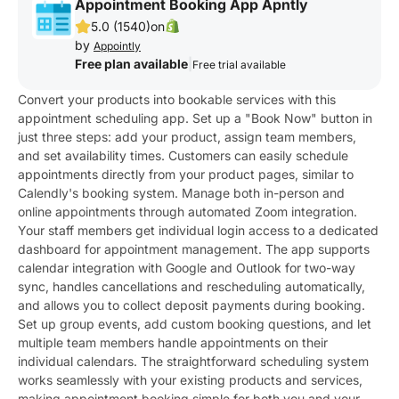
Appointment Booking App Apntly
5.0 (1540)
on
by
Appointly
Free plan available
|
Free trial available
Convert your products into bookable services with this
appointment scheduling app. Set up a "Book Now" button in
just three steps: add your product, assign team members,
and set availability times. Customers can easily schedule
appointments directly from your product pages, similar to
Calendly's booking system. Manage both in-person and
online appointments through automated Zoom integration.
Your staff members get individual login access to a dedicated
dashboard for appointment management. The app supports
calendar integration with Google and Outlook for two-way
sync, handles cancellations and rescheduling automatically,
and allows you to collect deposit payments during booking.
Set up group events, add custom booking questions, and let
multiple team members handle appointments on their
individual calendars. The straightforward scheduling system
works seamlessly with your existing products and services,
making appointment booking simple for both you and your