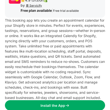
4.9 (513)
on
by
📆 Servicify
Free plan available
|
Free trial available
This booking app lets you create an appointment calendar for
your Shopify store in minutes. Perfect for events, experiences,
tastings, reservations, and group sessions—whether in-person
or online. It works like an integrated Calendly for Shopify,
syncing directly with your customers, orders, and POS
system. Take unlimited free or paid appointments with
features like multi-location scheduling, staff portal, deposits,
waitlists, intake questions, and QR tickets. Send automated
email and SMS reminders to reduce no-shows. Customers can
easily reschedule their bookings themselves. The calendar
widget is customizable with no coding required. Sync
seamlessly with Google Calendar, Outlook, Zoom, Flow, and
Klaviyo. Get advanced analytics per location and manage
schedules, check-ins, and bookings with ease. Built
specifically for wineries, jewelers, showrooms, and service-
based businesses. All-day chat and email support included.
Install the App