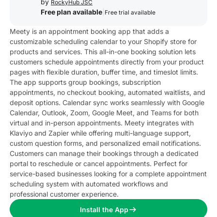
by
RockyHub JSC
Free plan available
|
Free trial available
Meety is an appointment booking app that adds a
customizable scheduling calendar to your Shopify store for
products and services. This all-in-one booking solution lets
customers schedule appointments directly from your product
pages with flexible duration, buffer time, and timeslot limits.
The app supports group bookings, subscription
appointments, no checkout booking, automated waitlists, and
deposit options. Calendar sync works seamlessly with Google
Calendar, Outlook, Zoom, Google Meet, and Teams for both
virtual and in-person appointments. Meety integrates with
Klaviyo and Zapier while offering multi-language support,
custom question forms, and personalized email notifications.
Customers can manage their bookings through a dedicated
portal to reschedule or cancel appointments. Perfect for
service-based businesses looking for a complete appointment
scheduling system with automated workflows and
professional customer experience.
Install the App