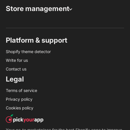
Store management
Platform & support
Shopify theme detector
Write for us
Contact us
Legal
Terms of service
Privacy policy
Cookies policy
Your go-to marketplace for the best Shopify apps to improve