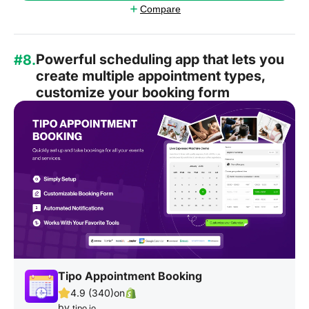
Compare
Powerful scheduling app that lets you
#8.
create multiple appointment types,
customize your booking form
Tipo Appointment Booking
4.9 (340)
on
by
tipo.io