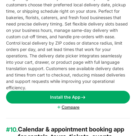
customers choose their preferred local delivery date, pickup
time, or shipping schedule right on your store. Perfect for
bakeries, florists, caterers, and fresh food businesses that
need precise delivery timing. Set flexible delivery slots based
on your business hours, manage same-day delivery with
custom cut-off times, and handle pre-orders with ease.
Control local delivery by ZIP codes or distance radius, limit
orders per day, and set lead times that work for your
operations. The delivery date picker integrates seamlessly
into your cart, drawer, or product page with full language
translation support. Customers see available delivery dates
and times from cart to checkout, reducing missed deliveries
and support requests while improving your operational
efficiency.
Install the App
Compare
Calendar & appointment booking app
#10.